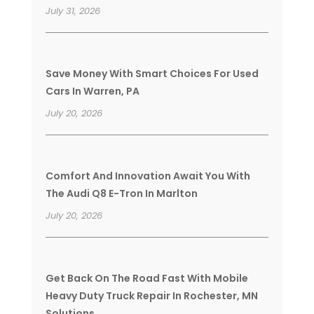
July 31, 2026
Save Money With Smart Choices For Used
Cars In Warren, PA
July 20, 2026
Comfort And Innovation Await You With
The Audi Q8 E-Tron In Marlton
July 20, 2026
Get Back On The Road Fast With Mobile
Heavy Duty Truck Repair In Rochester, MN
Solutions