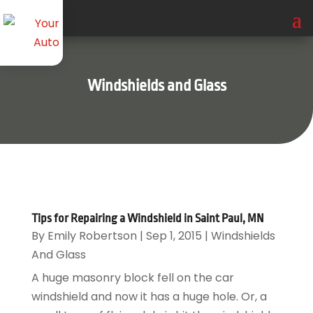
Windshields and Glass
Tips for Repairing a Windshield in Saint Paul, MN
By
Emily Robertson
|
Sep 1, 2015
|
Windshields
And Glass
A huge masonry block fell on the car
windshield and now it has a huge hole. Or, a