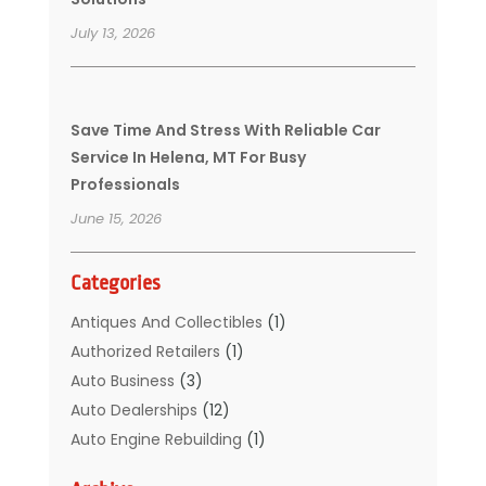
July 13, 2026
Save Time And Stress With Reliable Car
Service In Helena, MT For Busy
Professionals
June 15, 2026
Categories
Antiques And Collectibles
(1)
Authorized Retailers
(1)
Auto Business
(3)
Auto Dealerships‎
(12)
Auto Engine Rebuilding
(1)
Auto Glass
(7)