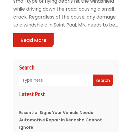
small type of flying debris hit the windshield
while driving down the road, causing a small
crack. Regardless of the cause, any damage
to a windshield in Saint Paul, MN, needs to be...
Read More
Search
Search
Latest Post
Essential Signs Your Vehicle Needs
Automotive Repair In Kenosha Cannot
Ignore