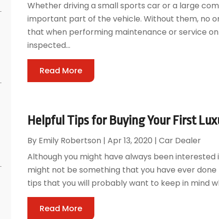
Whether driving a small sports car or a large com
important part of the vehicle. Without them, no o
that when performing maintenance or service on a
inspected...
Read More
Helpful Tips for Buying Your First Lux
By
Emily Robertson
|
Apr 13, 2020
|
Car Dealer
Although you might have always been interested in
might not be something that you have ever done 
tips that you will probably want to keep in mind whe
Read More