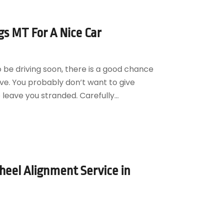
gs MT For A Nice Car
o be driving soon, there is a good chance
ve. You probably don’t want to give
o leave you stranded. Carefully...
eel Alignment Service in