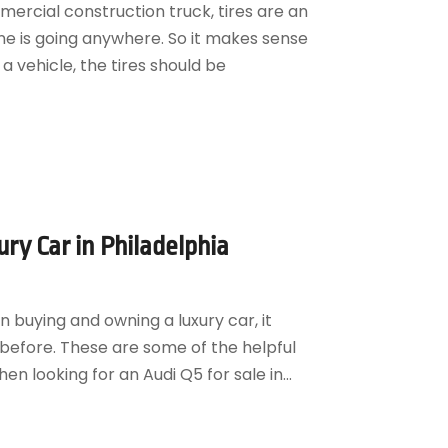
mercial construction truck, tires are an
ne is going anywhere. So it makes sense
 vehicle, the tires should be
ury Car in Philadelphia
 buying and owning a luxury car, it
before. These are some of the helpful
n looking for an Audi Q5 for sale in...