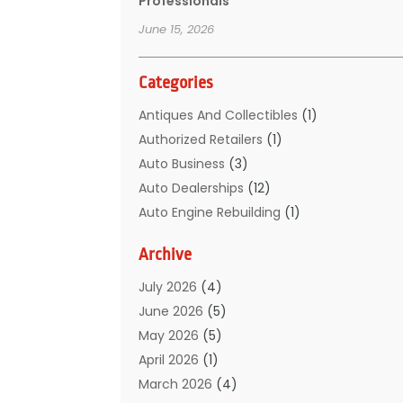
Professionals
June 15, 2026
Categories
Antiques And Collectibles
(1)
Authorized Retailers
(1)
Auto Business
(3)
Auto Dealerships‎
(12)
Auto Engine Rebuilding
(1)
Auto Glass
(7)
Archive
Auto Glass Shop
(1)
Auto Junk Dealer
(1)
July 2026
(4)
Auto Parts
(32)
June 2026
(5)
Auto Parts Dealer
(1)
May 2026
(5)
Auto Parts Store
(5)
April 2026
(1)
Auto Parts Suppliers
(1)
March 2026
(4)