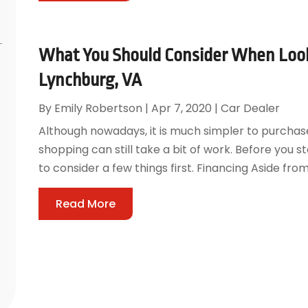
What You Should Consider When Looki
Lynchburg, VA
By
Emily Robertson
|
Apr 7, 2020
|
Car Dealer
Although nowadays, it is much simpler to purchase
shopping can still take a bit of work. Before you 
to consider a few things first. Financing Aside fro
Read More