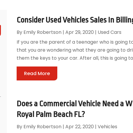
Consider Used Vehicles Sales In Billin
By
Emily Robertson
|
Apr 29, 2020
|
Used Cars
If you are the parent of a teenager who is going t
that you are wondering what they are going to dri
them the keys to your car. After all, this is going t
Read More
Does a Commercial Vehicle Need a Wh
Royal Palm Beach FL?
By
Emily Robertson
|
Apr 22, 2020
|
Vehicles