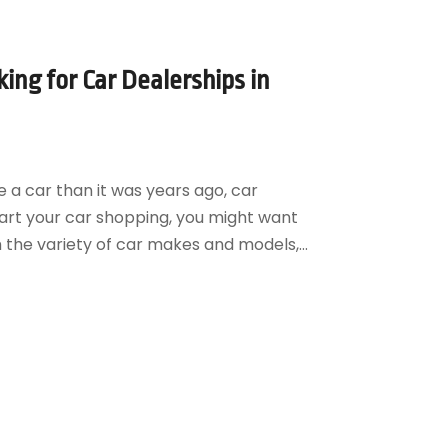
ng for Car Dealerships in
 a car than it was years ago, car
start your car shopping, you might want
m the variety of car makes and models,...