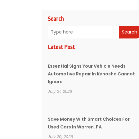
Search
Search
Latest Post
Essential Signs Your Vehicle Needs
Automotive Repair In Kenosha Cannot
Ignore
July 31, 2026
Save Money With Smart Choices For
Used Cars In Warren, PA
July 20, 2026