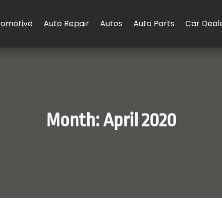
tomotive
Auto Repair
Autos
Auto Parts
Car Deal
Month:
April 2020