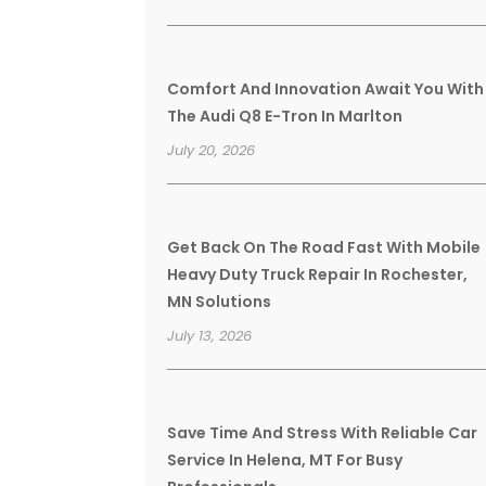
Comfort And Innovation Await You With
The Audi Q8 E-Tron In Marlton
July 20, 2026
Get Back On The Road Fast With Mobile
Heavy Duty Truck Repair In Rochester,
MN Solutions
July 13, 2026
Save Time And Stress With Reliable Car
Service In Helena, MT For Busy